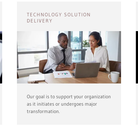
TECHNOLOGY SOLUTION
DELIVERY
Our goal is to support your organization
as it initiates or undergoes major
transformation.