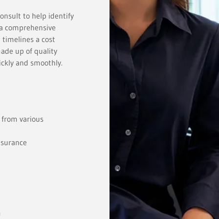
nsult to help identify
n a comprehensive
 timelines a cost
made up of quality
uickly and smoothly.
 from various
nsurance
m