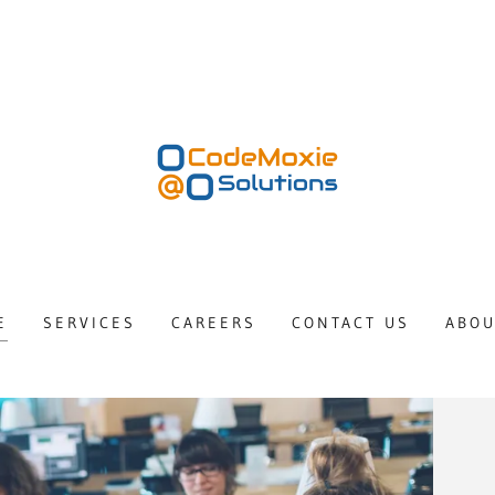
E
SERVICES
CAREERS
CONTACT US
ABOU