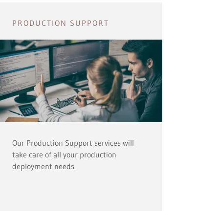
PRODUCTION SUPPORT
Our Production Support services will
take care of all your production
deployment needs.