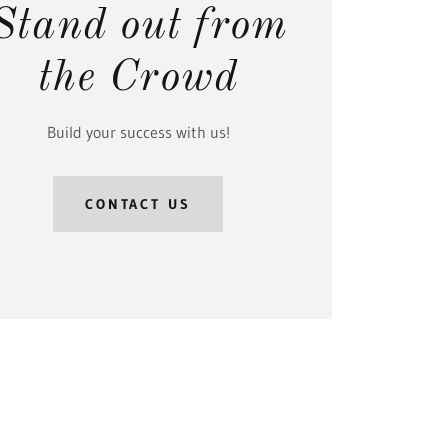
Stand out from
the Crowd
Build your success with us!
CONTACT US