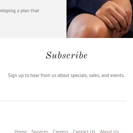
veloping a plan that
Subscribe
Sign up to hear from us about specials, sales, and events.
Home
Services
Careers
Contact Us
About Us