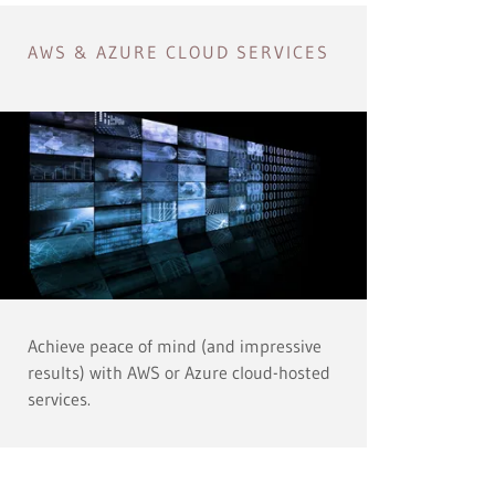
AWS & AZURE CLOUD SERVICES
Achieve peace of mind (and impressive
results) with AWS or Azure cloud-hosted
services.