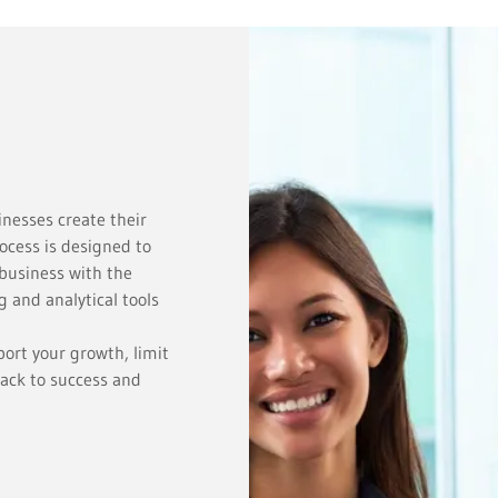
inesses create their
ocess is designed to
business with the
 and analytical tools
ort your growth, limit
rack to success and