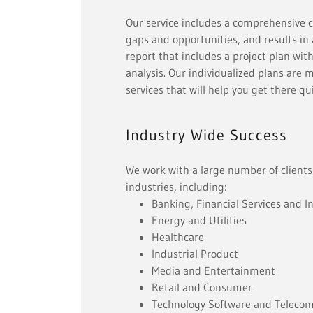
Our service includes a comprehensive co
gaps and opportunities, and results i
report that includes a project plan with
analysis. Our individualized plans are 
services that will help you get there q
Industry Wide Success
We work with a large number of clients
industries, including:
Banking, Financial Services and I
Energy and Utilities
Healthcare
Industrial Product
Media and Entertainment
Retail and Consumer
Technology Software and Teleco