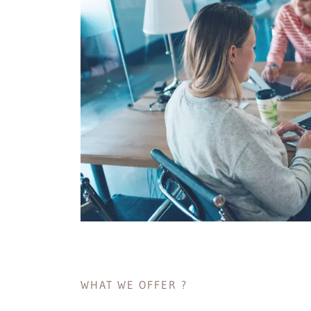
WHAT WE OFFER ?