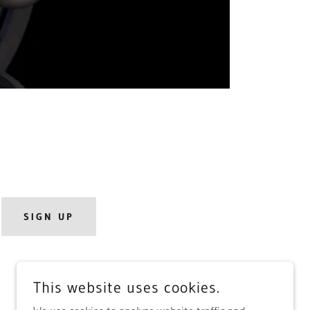
SIGN UP
This website uses cookies.