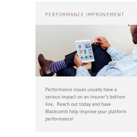
PERFORMANCE IMPROVEMENT
Performance issues usually have a
serious impact on an insurer’s bottom
line. Reach out today and have
Blackcomb help improve your platform
performance!