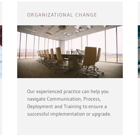
ORGANIZATIONAL CHANGE
Our experienced practice can help you
navigate Communication, Process,
Deployment and Training to ensure a
successful implementation or upgrade.