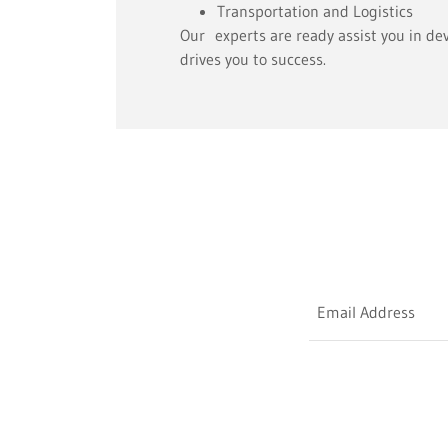
Transportation and Logistics
Our experts are ready assist you in de
drives you to success.
Email Address