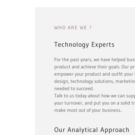
WHO ARE WE ?
Technology Experts
For the past years, we have helped bus
product and achieve their goals. Our pr
empower your product and outfit your 
design, technology solutions, marketing
needed to succeed.
Talk to us today about how we can supp
your turnover, and put you on a solid t
make most out of your business..
Our Analytical Approach