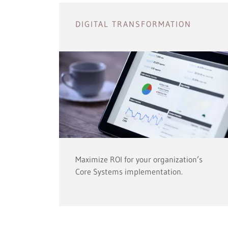
DIGITAL TRANSFORMATION
Maximize ROI for your organization’s
Core Systems implementation.